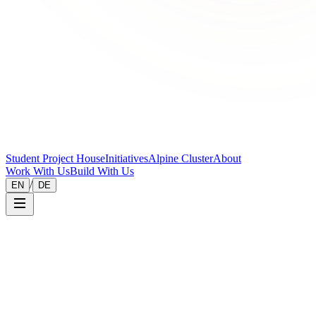
Student Project House
Initiatives
Alpine Cluster
About
Work With Us
Build With Us
/
EN
DE
Legal
Privacy Policy