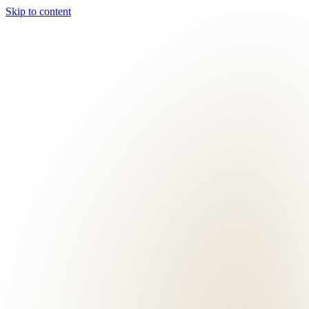
Skip to content